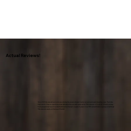
Actual Reviews!
We LOVE this place!! our son loves driving his power wheels tractor around and watching the cows. The folks
that own it (Chip) is a good guy that will welcome you with open arms! This place is a 10 out of 10!! and coming
from people that have traveled full time for the last couple of years in our fifth wheel that is saying something!!
This place is easily on the top of the list.