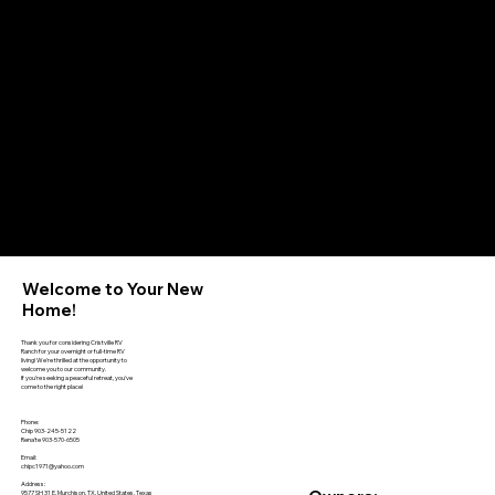
Welcome to Your New
Home!
Thank you for considering Cristville RV
Ranch for your overnight or full-time RV
living! We're thrilled at the opportunity to
welcome you to our community.
If you're seeking a peaceful retreat, you've
come to the right place!
Phone:
Chip 903-245-5122
Rena'te 903-570-6505
Email:
chipc1971@yahoo.com
Address:
9577 SH 31 E, Murchison, TX, United States, Texas