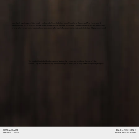
Absolutely love this park! Quiet country setting out of town, but close enough to Athens, Canton, and Tyler for errands &
entertainment. BIG RIG friendly! Starlink works wonderful out in the clear Texas skies. Owners are welcoming and helpful. Chip
met us when we arrived & helped us to our spot. Looking forward to future amenities that are in their plans. Highly recommend!
We love it at Cristville !! Quiet and peaceful place. Easy commute to Athens, Canton or Tyler.
Owners Chip and Renata are very helpful and eager to assist you as they continue expanding the park.
9577 State Hwy 31 E
Chip Crist 903-245-5122
Murchison, TX 75778
Rena'te Crist 903-570-6505